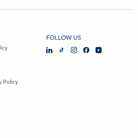
FOLLOW US
icy
y Policy