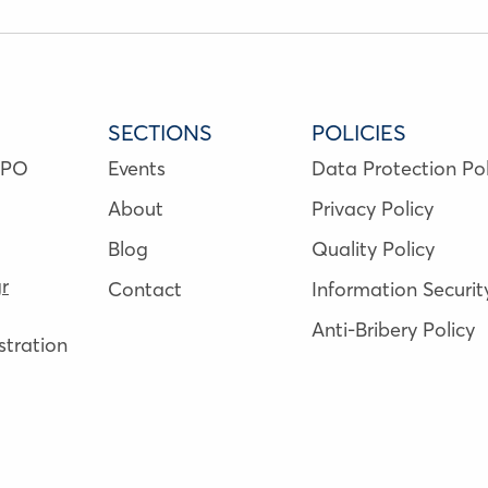
SECTIONS
POLICIES
NPO
Events
Data Protection Pol
About
Privacy Policy
Blog
Quality Policy
r
Contact
Information Securit
Anti-Bribery Policy
tration