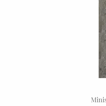
Minis