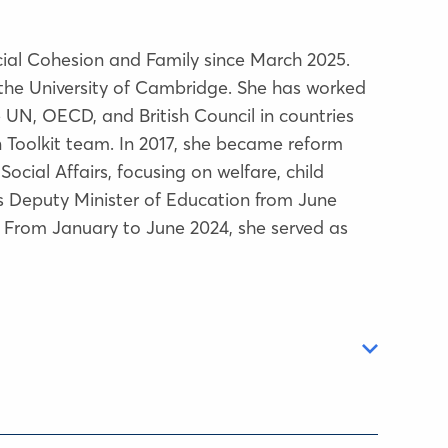
ocial Cohesion and Family since March 2025.
the University of Cambridge. She has worked
 UN, OECD, and British Council in countries
 Toolkit team. In 2017, she became reform
cial Affairs, focusing on welfare, child
 as Deputy Minister of Education from June
. From January to June 2024, she served as