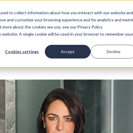
sed to collect information about how you interact with our website an
rove and customize your browsing experience and for analytics and metri
ut more about the cookies we use, see our Privacy Policy
is website. A single cookie will be used in your browser to remember you
Cookies settings
Accept
Decline