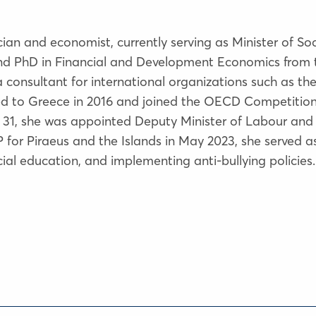
cian and economist, currently serving as Minister of S
and PhD in Financial and Development Economics from 
consultant for international organizations such as the
rned to Greece in 2016 and joined the OECD Competition
e 31, she was appointed Deputy Minister of Labour and So
MP for Piraeus and the Islands in May 2023, she served
ial education, and implementing anti-bullying policies