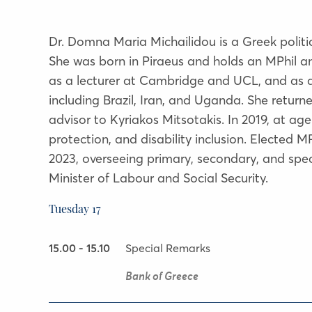
Dr. Domna Maria Michailidou is a Greek politi
She was born in Piraeus and holds an MPhil 
as a lecturer at Cambridge and UCL, and as a 
including Brazil, Iran, and Uganda. She retu
advisor to Kyriakos Mitsotakis. In 2019, at ag
protection, and disability inclusion. Elected 
2023, overseeing primary, secondary, and spec
Minister of Labour and Social Security.
Tuesday 17
15.00 - 15.10
Special Remarks
Bank of Greece