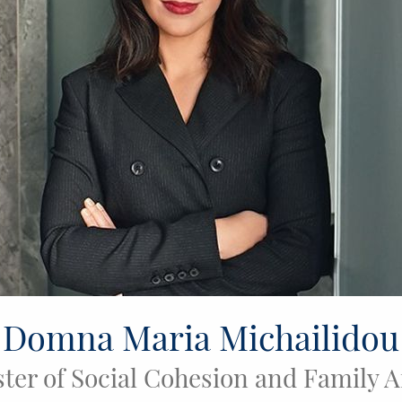
Domna Maria Michailidou
ter of Social Cohesion and Family A