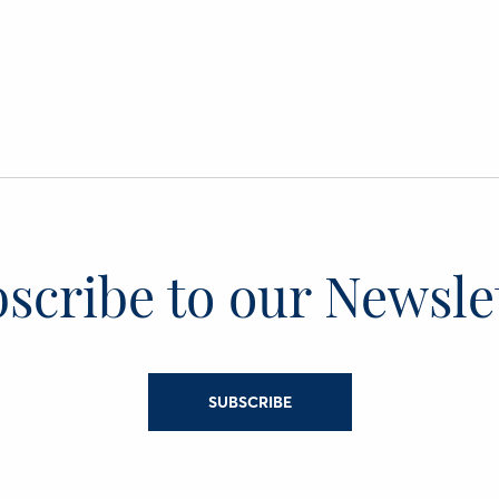
scribe to our Newsle
SUBSCRIBE