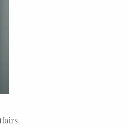
ffairs