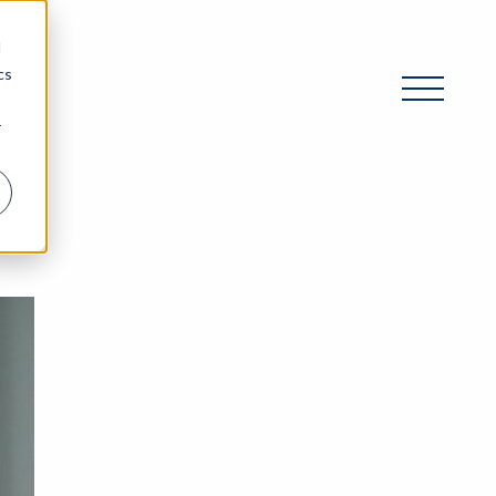
d
cs
r