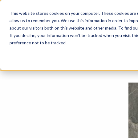
This website stores cookies on your computer. These cookies are u
allow us to remember you. We use this information in order to imp
About
Events
Blog
about our visitors both on this website and other media. To find o
If you decline, your information won’t be tracked when you visit th
preference not to be tracked.