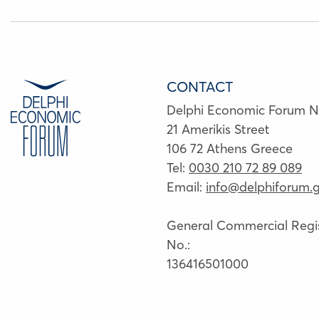
CONTACT
Delphi Economic Forum 
21 Amerikis Street
106 72 Athens Greece
Tel:
0030 210 72 89 089
Email:
info@delphiforum.g
General Commercial Regis
No.:
136416501000