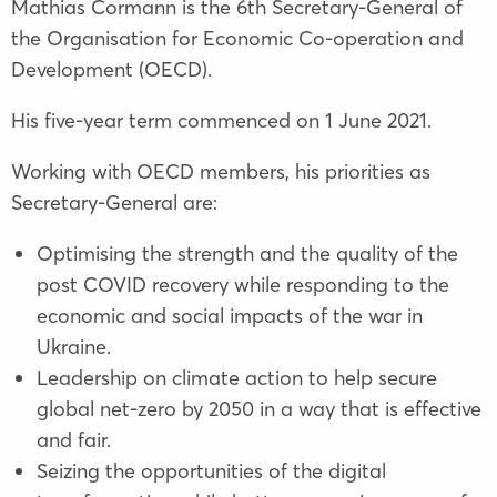
Mathias Cormann is the 6th Secretary-General of
the Organisation for Economic Co-operation and
Development (OECD).
His five-year term commenced on 1 June 2021.
Working with OECD members, his priorities as
Secretary-General are:
Optimising the strength and the quality of the
post COVID recovery while responding to the
economic and social impacts of the war in
Ukraine.
Leadership on climate action to help secure
global net-zero by 2050 in a way that is effective
and fair.
Seizing the opportunities of the digital