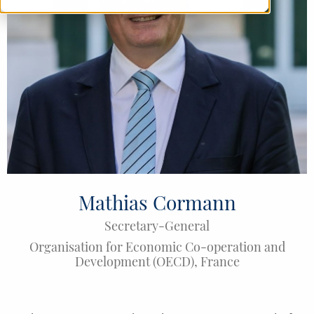
Mathias Cormann
Secretary-General
Organisation for Economic Co-operation and
Development (OECD)
,
France