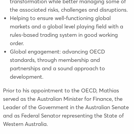
transformation while better managing some of
the associated risks, challenges and disruptions.
Helping to ensure well-functioning global
markets and a global level playing field with a
rules-based trading system in good working
order.
Global engagement: advancing OECD
standards, through membership and
partnerships and a sound approach to
development.
Prior to his appointment to the OECD, Mathias
served as the Australian Minister for Finance, the
Leader of the Government in the Australian Senate
and as Federal Senator representing the State of
Western Australia.