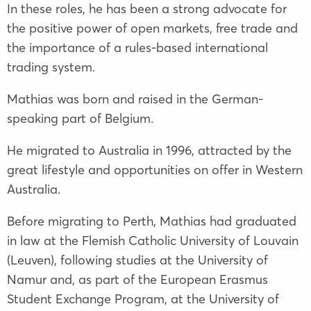
In these roles, he has been a strong advocate for
the positive power of open markets, free trade and
the importance of a rules-based international
trading system.
Mathias was born and raised in the German-
speaking part of Belgium.
He migrated to Australia in 1996, attracted by the
great lifestyle and opportunities on offer in Western
Australia.
Before migrating to Perth, Mathias had graduated
in law at the Flemish Catholic University of Louvain
(Leuven), following studies at the University of
Namur and, as part of the European Erasmus
Student Exchange Program, at the University of