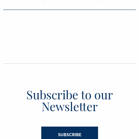
Subscribe to our
Newsletter
SUBSCRIBE