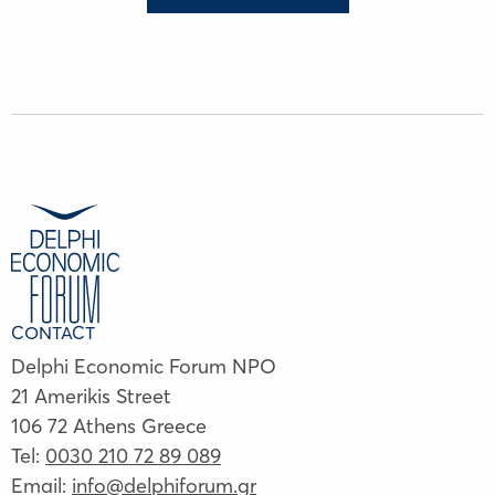
CONTACT
Delphi Economic Forum NPO
21 Amerikis Street
106 72 Athens Greece
Tel:
0030 210 72 89 089
Email:
info@delphiforum.gr