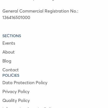
General Commercial Registration No.:
136416501000
SECTIONS
Events
About
Blog
Contact
POLICIES
Data Protection Policy
Privacy Policy
Quality Policy