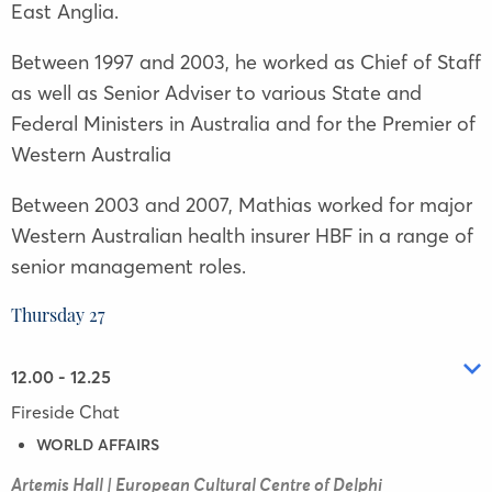
East Anglia.
Between 1997 and 2003, he worked as Chief of Staff
as well as Senior Adviser to various State and
Federal Ministers in Australia and for the Premier of
Western Australia
Between 2003 and 2007, Mathias worked for major
Western Australian health insurer HBF in a range of
senior management roles.
Thursday 27
12.00 - 12.25
Fireside Chat
WORLD AFFAIRS
Artemis Hall | European Cultural Centre of Delphi