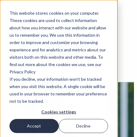
This website stores cookies on your computer.
These cookies are used to collect information
about how you interact with our website and allow
us to remember you. We use this information in
order to improve and customize your browsing
experience and for analytics and metrics about our
visitors both on this website and other media. To
find out more about the cookies we use, see our
Privacy Policy
If you decline, your information won’t be tracked
when you visit this website. A single cookie will be
used in your browser to remember your preference
not to be tracked.
Cookies settings
Accept
Decline