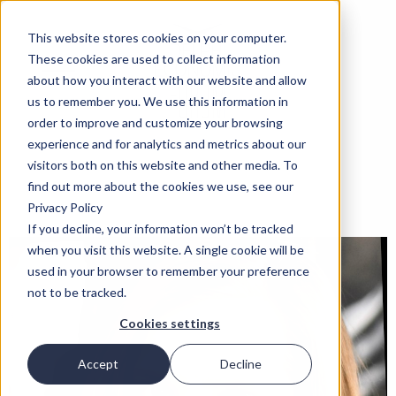
This website stores cookies on your computer.
These cookies are used to collect information
about how you interact with our website and allow
us to remember you. We use this information in
order to improve and customize your browsing
experience and for analytics and metrics about our
visitors both on this website and other media. To
find out more about the cookies we use, see our
Privacy Policy
If you decline, your information won’t be tracked
when you visit this website. A single cookie will be
used in your browser to remember your preference
not to be tracked.
Cookies settings
Accept
Decline