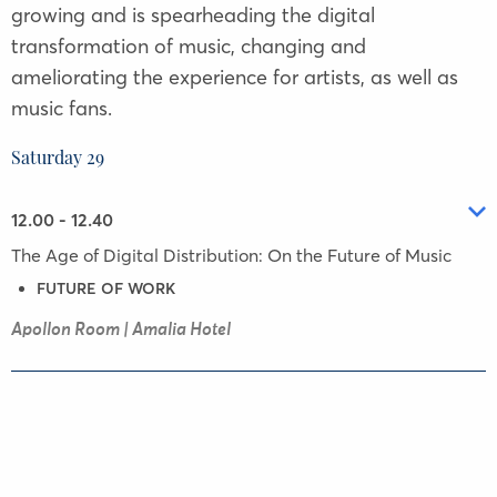
growing and is spearheading the digital
transformation of music, changing and
ameliorating the experience for artists, as well as
music fans.
Saturday 29
12.00 - 12.40
The Age of Digital Distribution: On the Future of Music
FUTURE OF WORK
Apollon Room | Amalia Hotel