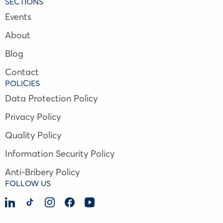
SECTIONS
Events
About
Blog
Contact
POLICIES
Data Protection Policy
Privacy Policy
Quality Policy
Information Security Policy
Anti-Bribery Policy
FOLLOW US