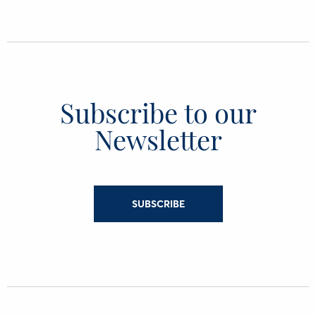
Subscribe to our
Newsletter
SUBSCRIBE