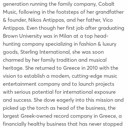
generation running the family company, Cobalt
Music, following in the footsteps of her grandfather
& founder, Nikos Antippas, and her father, Vico
Antippas. Even though her first job after graduating
Brown University was in Milan at a top head-
hunting company specializing in fashion & luxury
goods, Sterling International, she was soon
charmed by her family tradition and musical
heritage. She returned to Greece in 2010 with the
vision to establish a modern, cutting-edge music
entertainment company and to launch projects
with serious potential for international exposure
and success. She dove eagerly into this mission and
picked up the torch as head of the business, the
largest Greek-owned record company in Greece, a
financially healthy business that has never stopped