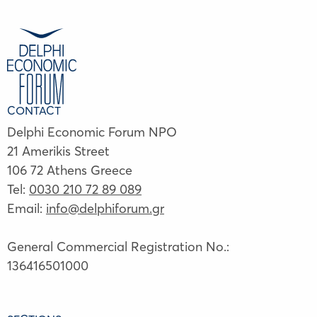
CONTACT
Delphi Economic Forum NPO
21 Amerikis Street
106 72 Athens Greece
Tel:
0030 210 72 89 089
Email:
info@delphiforum.gr
General Commercial Registration No.:
136416501000