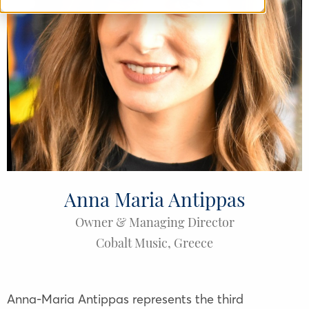
Anna Maria Antippas
Owner & Managing Director
Cobalt Music
,
Greece
Anna-Maria Antippas represents the third