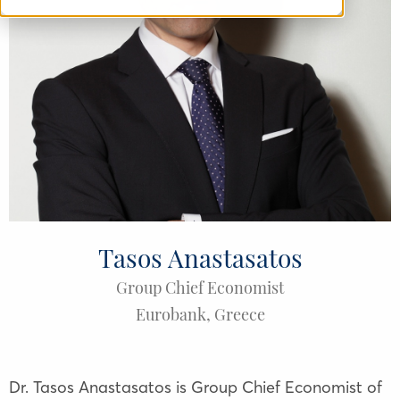
Tasos Anastasatos
Group Chief Economist
Eurobank
,
Greece
Dr. Tasos Anastasatos is Group Chief Economist of