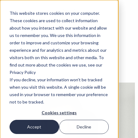
This website stores cookies on your computer.
These cookies are used to collect information
about how you interact with our website and allow
us to remember you. We use this information in
order to improve and customize your browsing
experience and for analytics and metrics about our
visitors both on this website and other media. To
find out more about the cookies we use, see our
Privacy Policy
If you decline, your information won’t be tracked
when you visit this website. A single cookie will be
used in your browser to remember your preference
not to be tracked.
Cookies settings
Accept
Decline