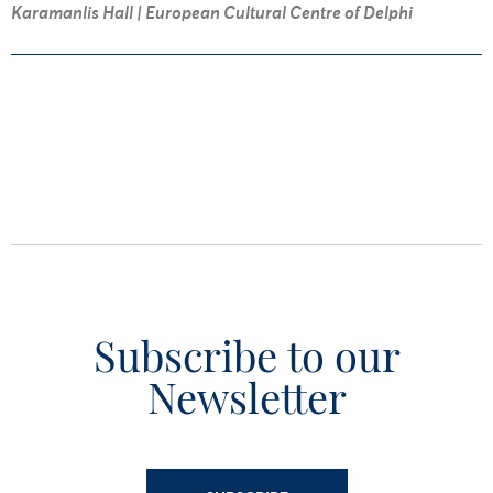
Karamanlis Hall | European Cultural Centre of Delphi
Subscribe to our
Newsletter