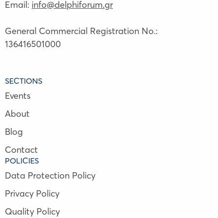
Email:
info@delphiforum.gr
General Commercial Registration No.:
136416501000
SECTIONS
Events
About
Blog
Contact
POLICIES
Data Protection Policy
Privacy Policy
Quality Policy