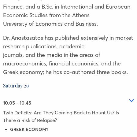
Finance, and a B.Sc. in International and European
Economic Studies from the Athens
University of Economics and Business.
Dr. Anastasatos has published extensively in market
research publications, academic
journals, and the media in the areas of
macroeconomics, financial economics, and the
Greek economy; he has co-authored three books.
Saturday 29
10.05 - 10.45
Twin Deficits: Are They Coming Back to Haunt Us? Is
There a Risk of Relapse?
GREEK ECONOMY