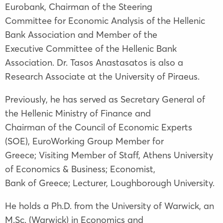
Eurobank, Chairman of the Steering
Committee for Economic Analysis of the Hellenic
Bank Association and Member of the
Executive Committee of the Hellenic Bank
Association. Dr. Tasos Anastasatos is also a
Research Associate at the University of Piraeus.
Previously, he has served as Secretary General of
the Hellenic Ministry of Finance and
Chairman of the Council of Economic Experts
(SOE), EuroWorking Group Member for
Greece; Visiting Member of Staff, Athens University
of Economics & Business; Economist,
Bank of Greece; Lecturer, Loughborough University.
He holds a Ph.D. from the University of Warwick, an
M.Sc. (Warwick) in Economics and