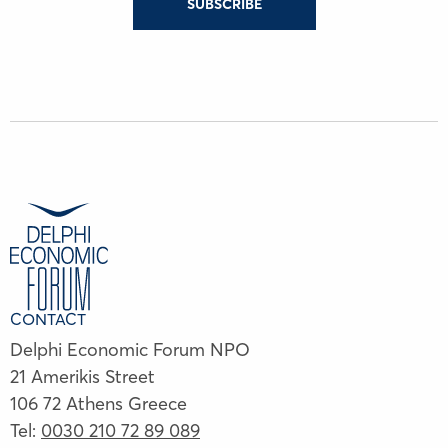
SUBSCRIBE
CONTACT
Delphi Economic Forum NPO
21 Amerikis Street
106 72 Athens Greece
Tel:
0030 210 72 89 089