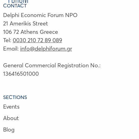
CONTACT
Delphi Economic Forum NPO
21 Amerikis Street
106 72 Athens Greece
Tel:
0030 210 72 89 089
Email:
info@delphiforum.gr
General Commercial Registration No.:
136416501000
SECTIONS
Events
About
Blog