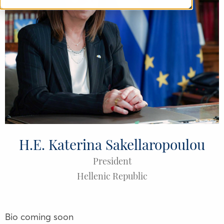
H.E. Katerina Sakellaropoulou
President
Hellenic Republic
Bio coming soon