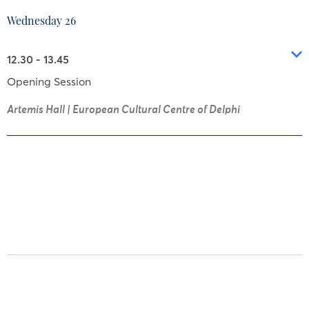
Wednesday 26
12.30 - 13.45
Opening Session
Artemis Hall | European Cultural Centre of Delphi