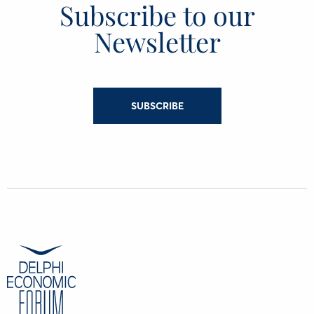
Subscribe to our
Newsletter
SUBSCRIBE