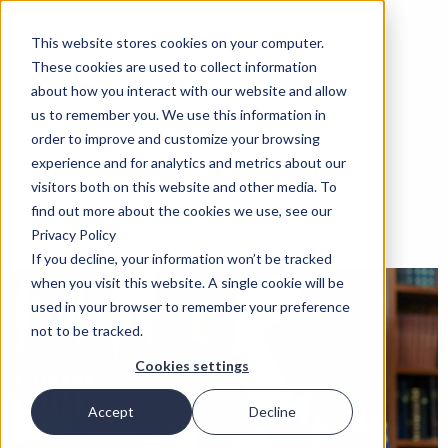
This website stores cookies on your computer.
These cookies are used to collect information
about how you interact with our website and allow
us to remember you. We use this information in
order to improve and customize your browsing
experience and for analytics and metrics about our
visitors both on this website and other media. To
find out more about the cookies we use, see our
Privacy Policy
If you decline, your information won’t be tracked
when you visit this website. A single cookie will be
used in your browser to remember your preference
not to be tracked.
Cookies settings
Accept
Decline