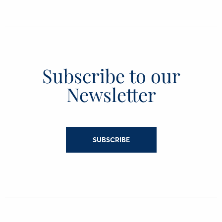
Subscribe to our
Newsletter
SUBSCRIBE