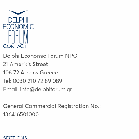
CONTACT
Delphi Economic Forum NPO
21 Amerikis Street
106 72 Athens Greece
Tel:
0030 210 72 89 089
Email:
info@delphiforum.gr
General Commercial Registration No.:
136416501000
SECTIONS