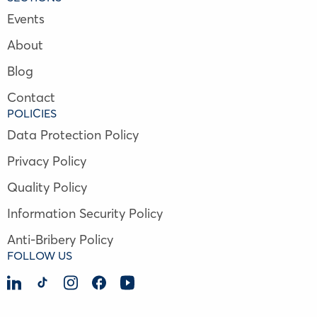
Events
About
Blog
Contact
POLICIES
Data Protection Policy
Privacy Policy
Quality Policy
Information Security Policy
Anti-Bribery Policy
FOLLOW US