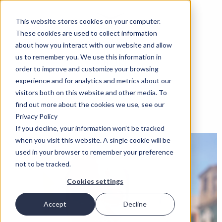
This website stores cookies on your computer.
These cookies are used to collect information
about how you interact with our website and allow
us to remember you. We use this information in
order to improve and customize your browsing
experience and for analytics and metrics about our
visitors both on this website and other media. To
find out more about the cookies we use, see our
Privacy Policy
If you decline, your information won’t be tracked
when you visit this website. A single cookie will be
used in your browser to remember your preference
not to be tracked.
Cookies settings
Accept
Decline