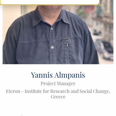
Yannis Almpanis
Project Manager
Eteron - Institute for Research and Social Change
,
Greece