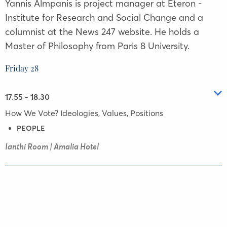
Yannis Almpanis is project manager at Eteron -
Institute for Research and Social Change and a
columnist at the News 247 website. He holds a
Master of Philosophy from Paris 8 University.
Friday 28
17.55 - 18.30
How We Vote? Ideologies, Values, Positions
PEOPLE
Ianthi Room | Amalia Hotel