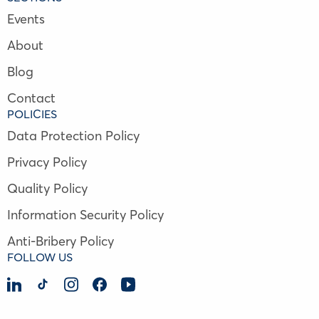
Events
About
Blog
Contact
POLICIES
Data Protection Policy
Privacy Policy
Quality Policy
Information Security Policy
Anti-Bribery Policy
FOLLOW US