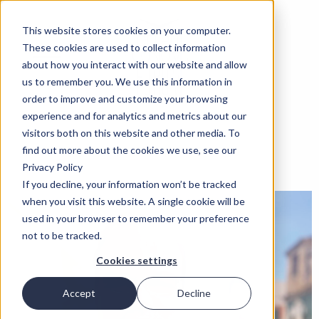
This website stores cookies on your computer.
These cookies are used to collect information
about how you interact with our website and allow
us to remember you. We use this information in
order to improve and customize your browsing
experience and for analytics and metrics about our
visitors both on this website and other media. To
find out more about the cookies we use, see our
Privacy Policy
If you decline, your information won’t be tracked
when you visit this website. A single cookie will be
used in your browser to remember your preference
not to be tracked.
Cookies settings
Accept
Decline