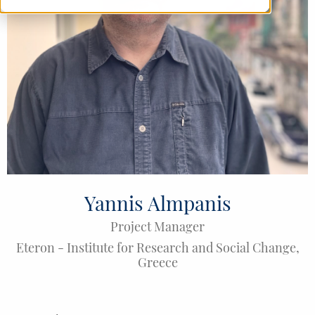
Yannis Almpanis
Project Manager
Eteron - Institute for Research and Social Change
,
Greece