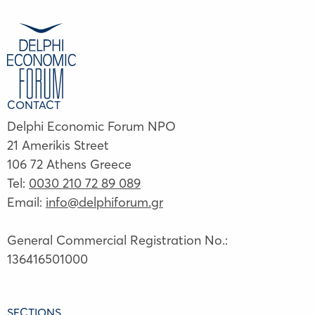
CONTACT
Delphi Economic Forum NPO
21 Amerikis Street
106 72 Athens Greece
Tel:
0030 210 72 89 089
Email:
info@delphiforum.gr
General Commercial Registration No.:
136416501000
SECTIONS