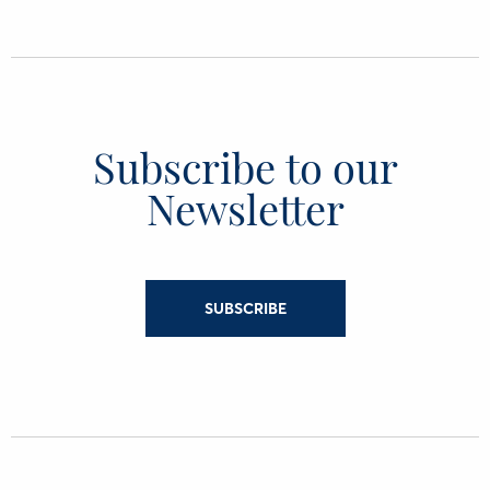
Subscribe to our
Newsletter
SUBSCRIBE