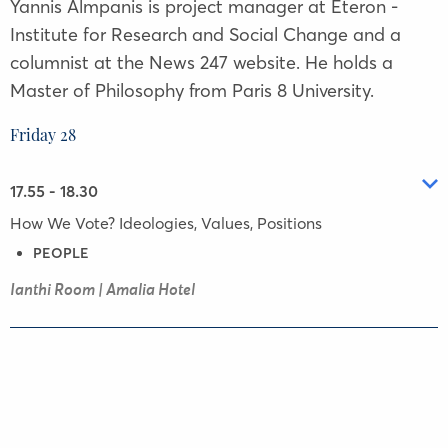
Yannis Almpanis is project manager at Eteron -
Institute for Research and Social Change and a
columnist at the News 247 website. He holds a
Master of Philosophy from Paris 8 University.
Friday 28
17.55 - 18.30
How We Vote? Ideologies, Values, Positions
PEOPLE
Ianthi Room | Amalia Hotel