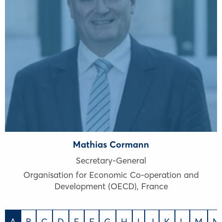
Mathias Cormann
Secretary-General
Organisation for Economic Co-operation and
Development (OECD)
,
France
A
B
C
D
E
F
G
H
I
J
K
L
M
N