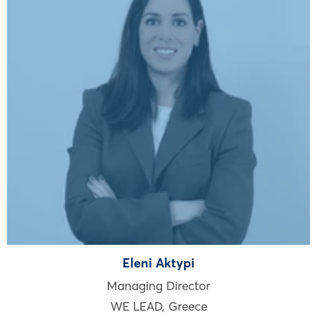
Eleni Aktypi
Managing Director
WE LEAD
,
Greece