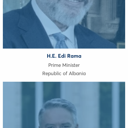
H.E. Edi Rama
Prime Minister
Republic of Albania