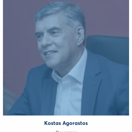
Kostas Agorastos