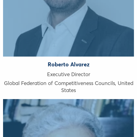
Roberto Alvarez
Executive Director
Global Federation of Competitiveness Councils
,
United
States