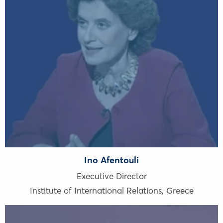
Ino Afentouli
Executive Director
Institute of International Relations
,
Greece