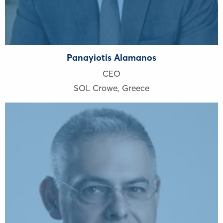
Panayiotis Alamanos
CEO
SOL Crowe
,
Greece