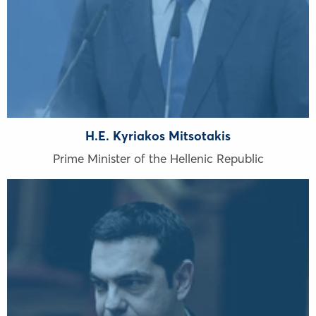
H.E. Kyriakos Mitsotakis
Prime Minister of the Hellenic Republic