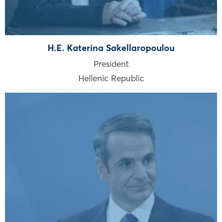
H.E. Katerina Sakellaropoulou
President
Hellenic Republic