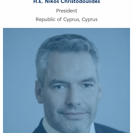
H.E. Nikos Christodoulides
President
Republic of Cyprus
,
Cyprus