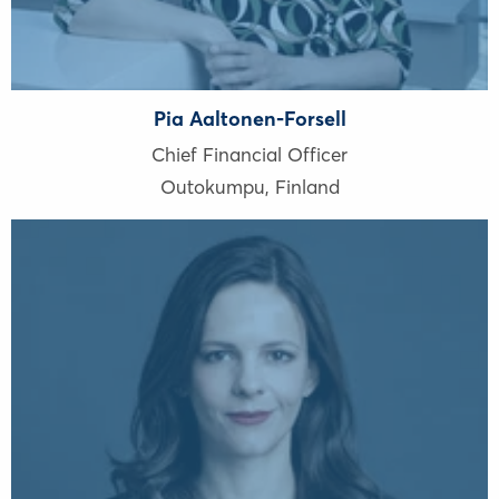
Pia Aaltonen-Forsell
Chief Financial Officer
Outokumpu
,
Finland