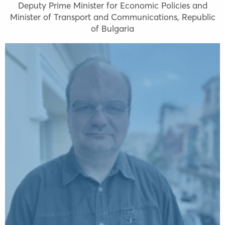
Deputy Prime Minister for Economic Policies and
Minister of Transport and Communications, Republic
of Bulgaria