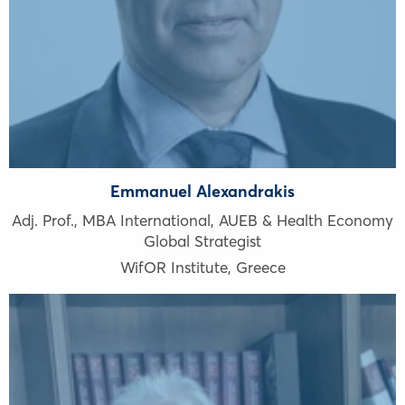
Emmanuel Alexandrakis
Adj. Prof., ΜΒΑ International, AUEB & Health Economy
Global Strategist
WifOR Institute
,
Greece