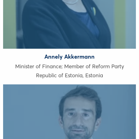
Annely Akkermann
Minister of Finance; Member of Reform Party
Republic of Estonia
,
Estonia