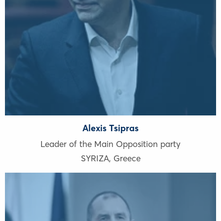
Alexis Tsipras
Leader of the Main Opposition party
SYRIZA
,
Greece