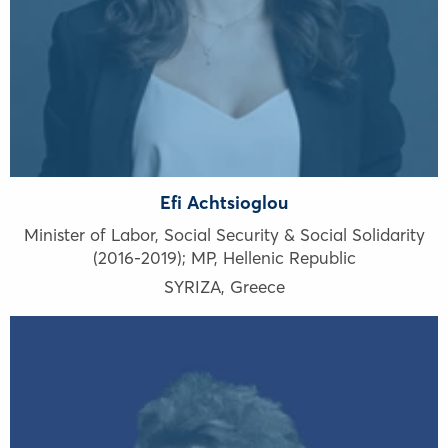
Efi Achtsioglou
Minister of Labor, Social Security & Social Solidarity
(2016-2019); MP, Hellenic Republic
SYRIZA
,
Greece