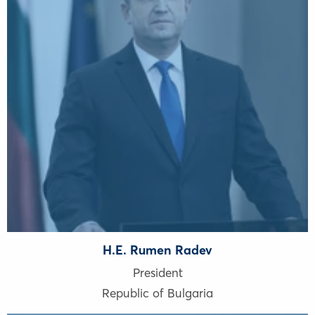
H.E. Rumen Radev
President
Republic of Bulgaria