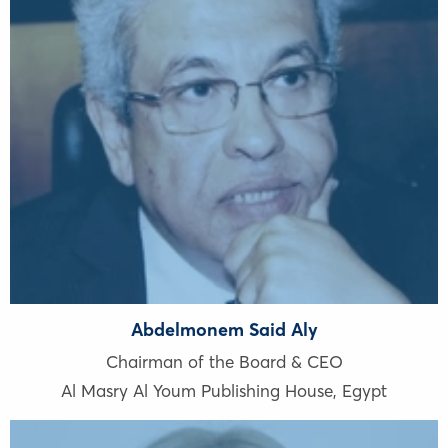
Abdelmonem Said Aly
Chairman of the Board & CEO
Al Masry Al Youm Publishing House
,
Egypt