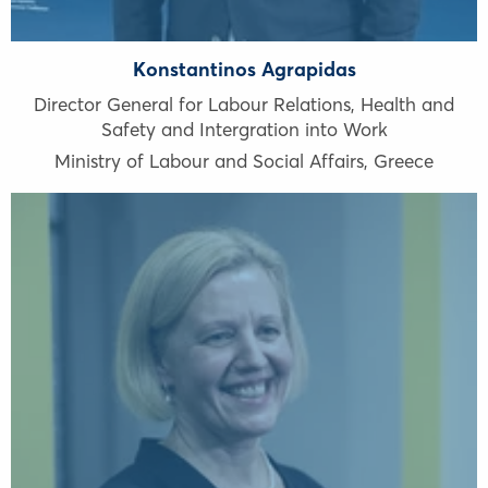
Konstantinos Agrapidas
Director General for Labour Relations, Health and
Safety and Intergration into Work
Ministry of Labour and Social Affairs
,
Greece