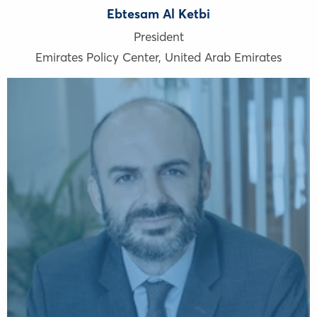
Ebtesam Al Ketbi
President
Emirates Policy Center
,
United Arab Emirates