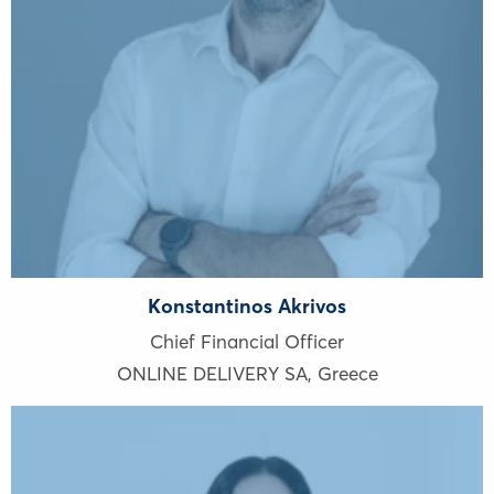
Konstantinos Akrivos
Chief Financial Officer
ONLINE DELIVERY SA
,
Greece