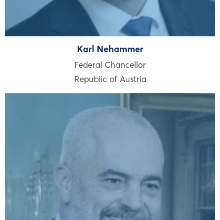
Karl Nehammer
Federal Chancellor
Republic of Austria