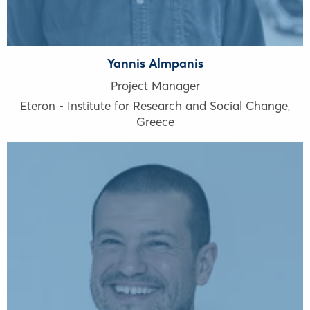
Yannis Almpanis
Project Manager
Eteron - Institute for Research and Social Change
,
Greece