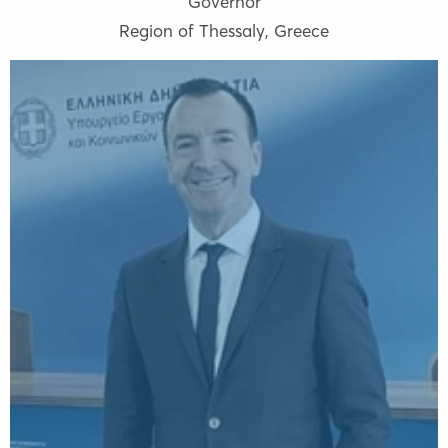
Governor
Region of Thessaly
,
Greece