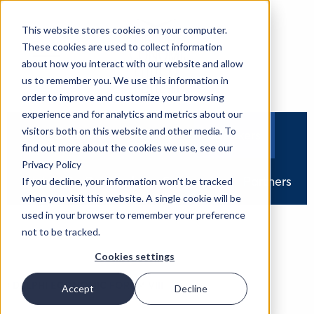
This website stores cookies on your computer.
These cookies are used to collect information
about how you interact with our website and allow
us to remember you. We use this information in
order to improve and customize your browsing
experience and for analytics and metrics about our
visitors both on this website and other media. To
Overview
Agenda
Speakers
find out more about the cookies we use, see our
Privacy Policy
Watch On Demand
Sponsors
Partners
If you decline, your information won’t be tracked
when you visit this website. A single cookie will be
used in your browser to remember your preference
not to be tracked.
Cookies settings
‹
DELPHI ECONOMIC FORUM VIII
Accept
Decline