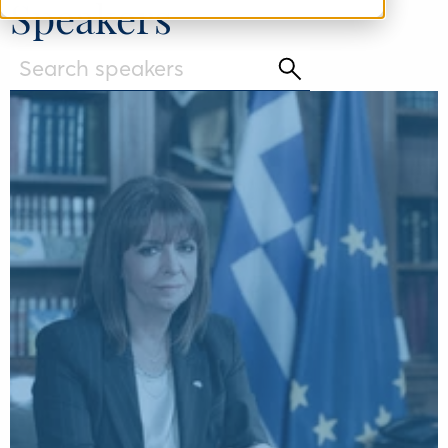
Speakers