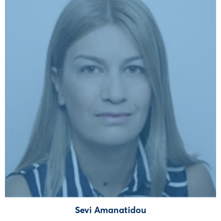
Sevi Amanatidou