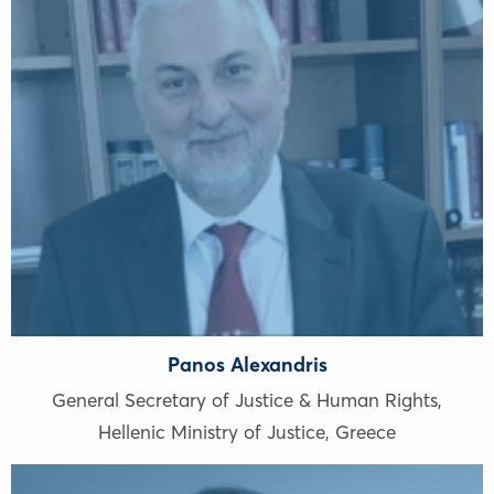
Panos Alexandris
General Secretary of Justice & Human Rights,
Hellenic Ministry of Justice
,
Greece