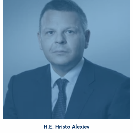
H.E. Hristo Alexiev