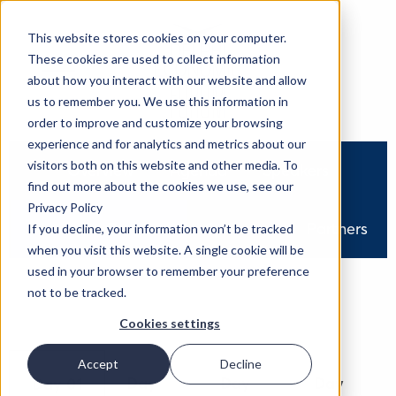
This website stores cookies on your computer.
These cookies are used to collect information
about how you interact with our website and allow
us to remember you. We use this information in
order to improve and customize your browsing
experience and for analytics and metrics about our
visitors both on this website and other media. To
Overview
Agenda
Speakers
find out more about the cookies we use, see our
Privacy Policy
Watch On Demand
Sponsors
Partners
If you decline, your information won’t be tracked
when you visit this website. A single cookie will be
used in your browser to remember your preference
not to be tracked.
Cookies settings
Accept
Decline
Day
Day
Day
Day 01