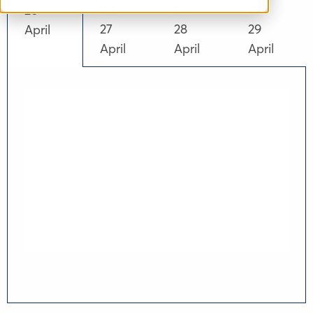
02
03
04
26
27
28
29
April
April
April
April