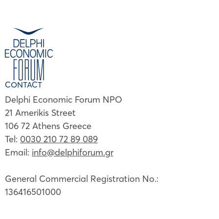
CONTACT
Delphi Economic Forum NPO
21 Amerikis Street
106 72 Athens Greece
Tel:
0030 210 72 89 089
Email:
info@delphiforum.gr
General Commercial Registration No.:
136416501000