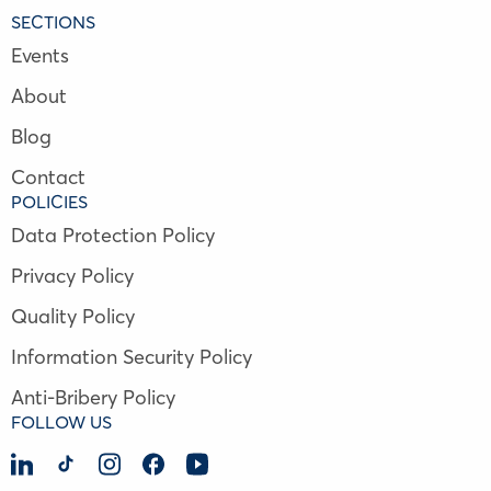
SECTIONS
Events
About
Blog
Contact
POLICIES
Data Protection Policy
Privacy Policy
Quality Policy
Information Security Policy
Anti-Bribery Policy
FOLLOW US