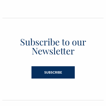
Subscribe to our
Newsletter
SUBSCRIBE